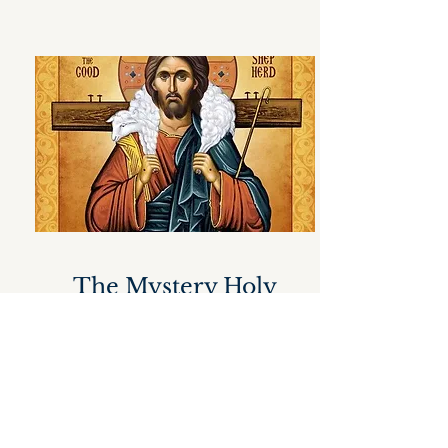
The Mystery Holy
Orders
Christ, through the Church, blesses
the union of one man and one
woman who come together in love
and in fidelity to one another and