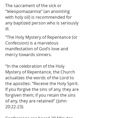
The sacrament of the sick or
“Ieleopomazannia” (an anointing
with holy oil) is recommended for
any baptized person who is seriously
ill.
​“The Holy Mystery of Repentance (or
Confession) is a marvelous
manifestation of God’s love and
mercy towards sinners.
“In the celebration of the Holy
Mystery of Repentance, the Church
actualizes the words of the Lord to
the apostles: “Receive the Holy Spirit.
If you forgive the sins of any, they are
forgiven them; if you retain the sins
of any, they are retained” (John
20:22-23).