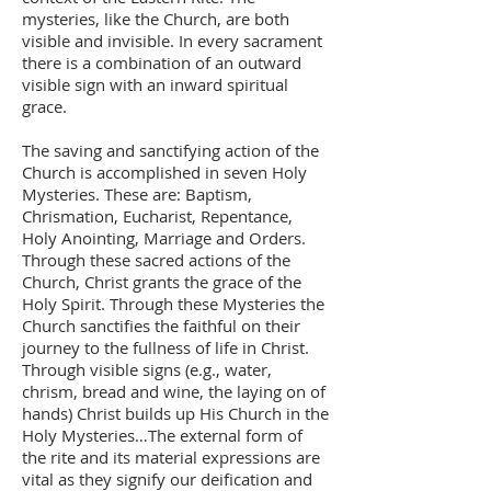
mysteries, like the Church, are both
visible and invisible. In every sacrament
there is a combination of an outward
visible sign with an inward spiritual
grace.
The saving and sanctifying action of the
Church is accomplished in seven Holy
Mysteries. These are: Baptism,
Chrismation, Eucharist, Repentance,
Holy Anointing, Marriage and Orders.
Through these sacred actions of the
Church, Christ grants the grace of the
Holy Spirit. Through these Mysteries the
Church sanctifies the faithful on their
journey to the fullness of life in Christ.
Through visible signs (e.g., water,
chrism, bread and wine, the laying on of
hands) Christ builds up His Church in the
Holy Mysteries…The external form of
the rite and its material expressions are
vital as they signify our deification and