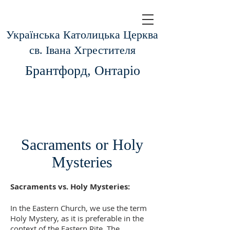
Українська Католицька Церква
св.
Івана Хгрестителя
Брантфорд, Онтаріо
Sacraments or Holy
Mysteries
Sacraments vs. Holy Mysteries:
In the Eastern Church, we use the term
Holy Mystery, as it is preferable in the
context of the Eastern Rite. The