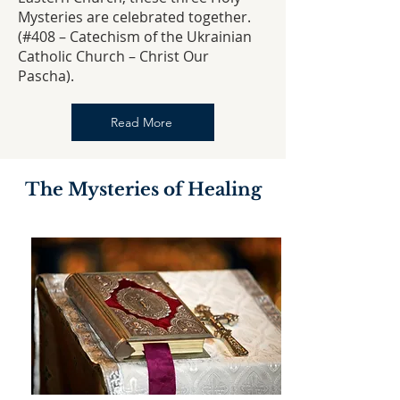
Mysteries are celebrated together.
(#408 – Catechism of the Ukrainian
Catholic Church – Christ Our
Pascha).
Read More
The Mysteries of Healing