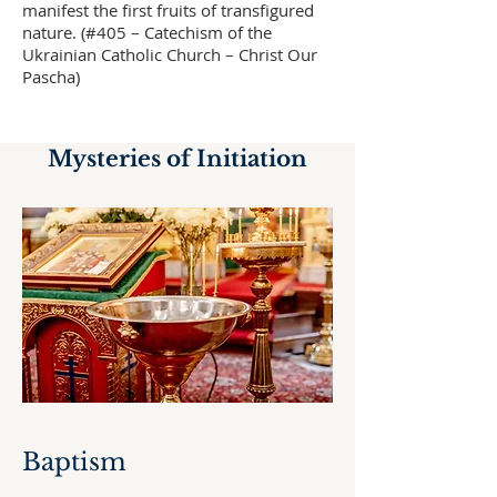
manifest the first fruits of transfigured
nature. (#405 – Catechism of the
Ukrainian Catholic Church – Christ Our
Pascha)
Mysteries of Initiation
Baptism