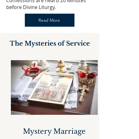
​Confessions are heard 20 Minutes
before Divine Liturgy.
Read More
The Mysteries of Service
Mystery Marriage