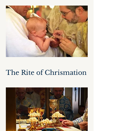
The Rite of Chrismation