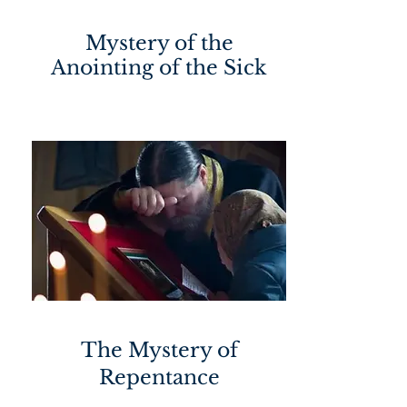
Mystery of the
Anointing of the Sick
The Mystery of
Repentance