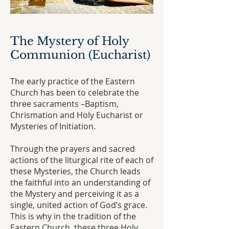
The Mystery of Holy
Communion (Eucharist)
The early practice of the Eastern
Church has been to celebrate the
three sacraments –Baptism,
Chrismation and Holy Eucharist or
Mysteries of Initiation.
Through the prayers and sacred
actions of the liturgical rite of each of
these Mysteries, the Church leads
the faithful into an understanding of
the Mystery and perceiving it as a
single, united action of God’s grace.
This is why in the tradition of the
Eastern Church, these three Holy