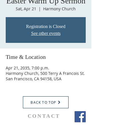
Easter Warm Up Sermon
Sat, Apr 21
  |  
Harmony Church
Registration is Closed
See other events
Time & Location
Apr 21, 2035, 7:00 p.m.
Harmony Church, 500 Terry A Francois St.
San Francisco, CA 94158, USA
BACK TO TOP
CONTACT
Parochial Administrator