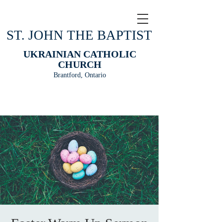
ST. JOHN THE BAPTIST
UKRAINIAN CATHOLIC
CHURCH
Brantford, Ontario