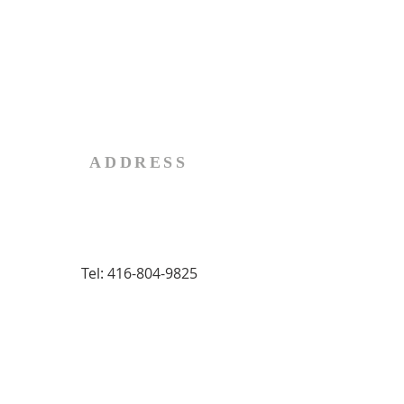
Fr. Don Dudar
Telephone:
519-865-0804
Email:
administrator@stjohnbrantford.com
ADDRESS
92 Terrace Hill Street
Brantford, Ontario, Canada
N3R 1G3
Tel:
416-804-9825
SUBSCRIBE FOR
BULLETINS
First name