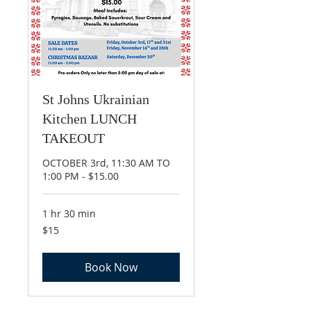
St Johns Ukrainian
Kitchen LUNCH
TAKEOUT
OCTOBER 3rd, 11:30 AM TO
1:00 PM - $15.00
1 hr 30 min
15
$15
Canadian
dollars
Book Now