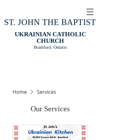
ST. JOHN THE BAPTIST
UKRAINIAN CATHOLIC
CHURCH
Brantford, Ontario
Home
Services
Our Services