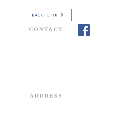
BACK TO TOP
CONTACT
Parochial Administrator
Fr. Don Dudar
Telephone:
519-865-0804
Email:
administrator@stjohnbrantford.com
ADDRESS
92 Terrace Hill Street
Brantford, Ontario, Canada
N3R 1G3
Tel:
416-804-9825